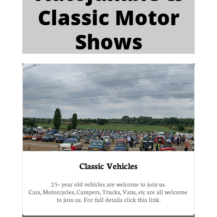
Classic Motor
Shows​​
Classic Vehicles
25+ year old vehicles are welcome to join us.
Cars, Motorcycles, Campers, Trucks, Vans, etc are all welcome 
to join us. For full details click this link.