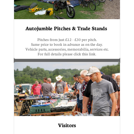
Autojumble Pitches & Trade Stands 
Pitches from just £12 - £30 per pitch.
Same price to book in advance as on the day.
Vehicle parts, accessories, memorabilia, services etc.
For full details please click this link.
Visitors