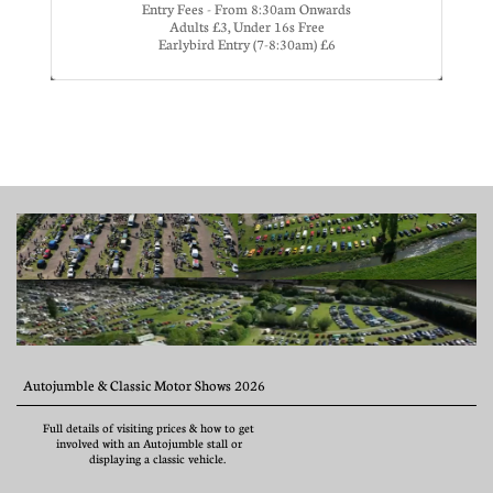
Entry Fees - From 8:30am Onwards
Adults £3, Under 16s Free
Earlybird Entry (7-8:30am) £6
  Autojumble & Classic Motor Shows 2026
        Full details of visiting prices & how to get              
            involved with an Autojumble stall or                    
                      displaying a classic vehicle.