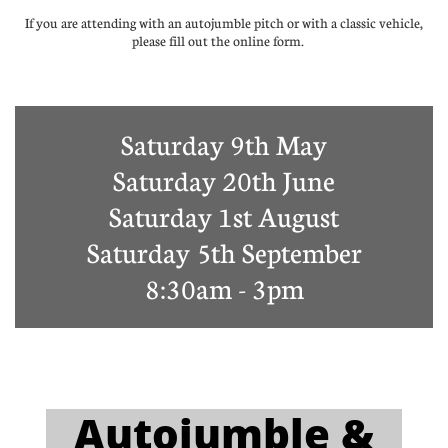
If you are attending with an autojumble pitch or with a classic vehicle,
please fill out the online form.
Saturday 9th May
Saturday 20th June
Saturday 1st August
Saturday 5th September
8:30am - 3pm
A​utojumble &