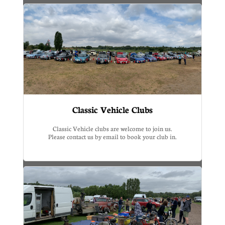
Classic Vehicle Clubs
Classic Vehicle clubs are welcome to join us.
Please contact us by email to book your club in.