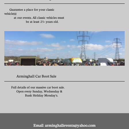
      Guarantee a place for your classic 
vehicle(s)
           at our events. All classic vehicles must 
                         be at least 25+ years old.
              Arminghall Car Boot Sale
        Full details of our massive car boot sale.           
              Open every Sunday, Wednesday & 
                        Bank Holiday Monday's.
Email arminghallevents@yahoo.com