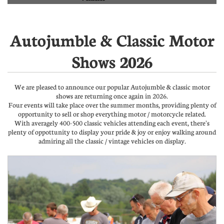
Autojumble & Classic Motor
Shows 2026
We are pleased to announce our popular Autojumble & classic motor
shows are returning once again in 2026.
Four events will take place over the summer months, providing plenty of
opportunity to sell or shop everything motor / motorcycle related.
With averagely 400-500 classic vehicles attending each event, there's
plenty of oppottunity to display your pride & joy or enjoy walking around
admiring all the classic / vintage vehicles on display.