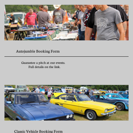
             Autojumble Booking Form
                   Guarantee a pitch at our events. 
                           Full details on the link.
           Classic Vehicle Booking Form