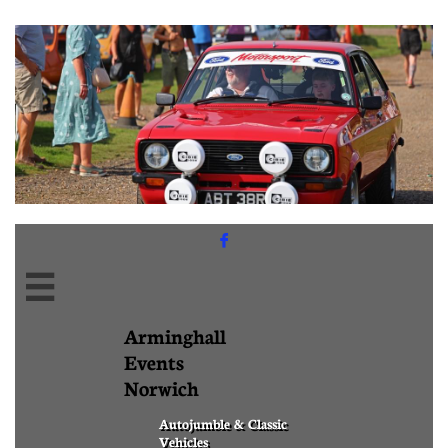


Arminghall
Events
Norwich
Autojumble & Classic
Vehicles