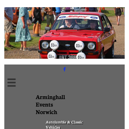


Arminghall
Events
Norwich
Autojumble & Classic
Vehicles