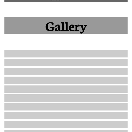
Gallery